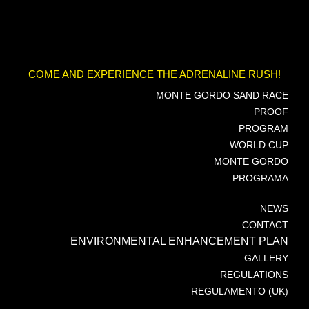
COME AND EXPERIENCE THE ADRENALINE RUSH!
MONTE GORDO SAND RACE
PROOF
PROGRAM
WORLD CUP
MONTE GORDO
PROGRAMA
NEWS
CONTACT
ENVIRONMENTAL ENHANCEMENT PLAN
GALLERY
REGULATIONS
REGULAMENTO (UK)